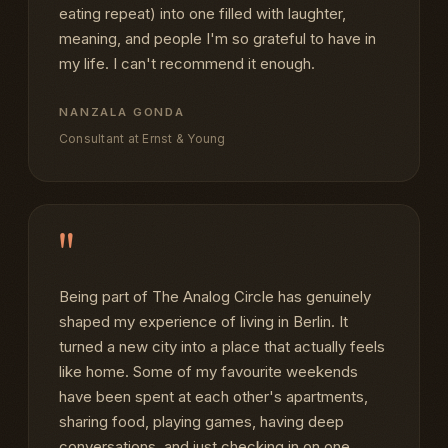
eating repeat) into one filled with laughter,
meaning, and people I'm so grateful to have in
my life. I can't recommend it enough.
NANZALA GONDA
Consultant at Ernst & Young
"
Being part of The Analog Circle has genuinely
shaped my experience of living in Berlin. It
turned a new city into a place that actually feels
like home. Some of my favourite weekends
have been spent at each other's apartments,
sharing food, playing games, having deep
conversations, and just checking in on one