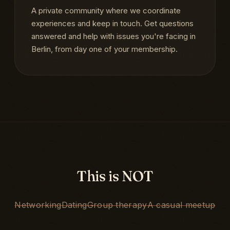
A private community where we coordinate
experiences and keep in touch. Get questions
answered and help with issues you're facing in
Berlin, from day one of your membership.
This is NOT
Networking
Dating
Group therapy
A casual meetup