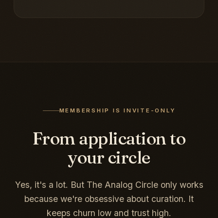
MEMBERSHIP IS INVITE-ONLY
From application to
your circle
Yes, it's a lot. But The Analog Circle only works
because we're obsessive about curation. It
keeps churn low and trust high.