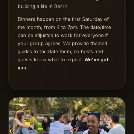
building a life in Berlin.
Dinners happen on the first Saturday of
the month, from 4 to 7pm. The date/time
can be adjusted to work for everyone if
your group agrees. We provide themed
guides to facilitate them, so hosts and
guests know what to expect.
We've got
you.