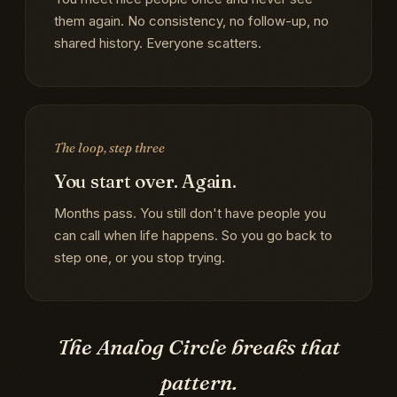
them again. No consistency, no follow-up, no
shared history. Everyone scatters.
The loop, step three
You start over. Again.
Months pass. You still don't have people you
can call when life happens. So you go back to
step one, or you stop trying.
The Analog Circle breaks that
pattern.