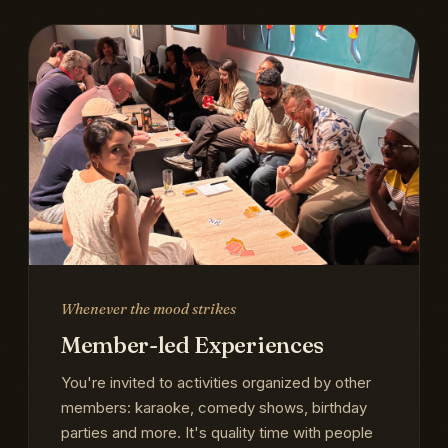
Whenever the mood strikes
Member-led Experiences
You're invited to activities organized by other
members: karaoke, comedy shows, birthday
parties and more. It's quality time with people