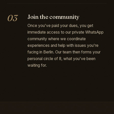
03
Join the community
Once you've paid your dues, you get
immediate access to our private WhatsApp
community where we coordinate
experiences and help with issues you're
facing in Berlin. Our team then forms your
personal circle of 8, what you've been
waiting for.