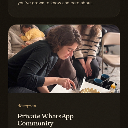
you've grown to know and care about.
Always on
Private WhatsApp
Community