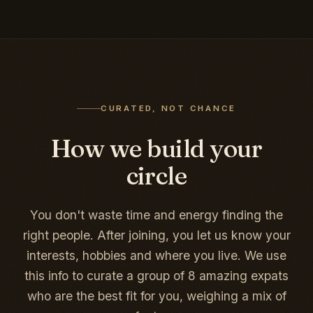
CURATED, NOT CHANCE
How we build your
circle
You don't waste time and energy finding the
right people. After joining, you let us know your
interests, hobbies and where you live. We use
this info to curate a group of 8 amazing expats
who are the best fit for you, weighing a mix of