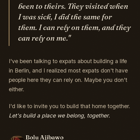
been to theirs. They visited when
I was sick, I did the same for
them. I can rely on them, and they
can rely on me."
I've been talking to expats about building a life
in Berlin, and I realized most expats don't have
people here they can rely on. Maybe you don't
either.
I'd like to invite you to build that home together.
Let's build a place we belong, together.
Bolu Ajibawo