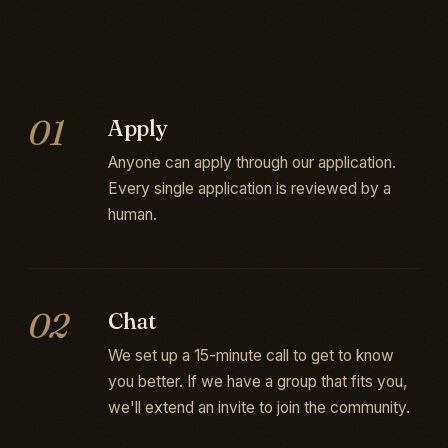
01
Apply
Anyone can apply through our application.
Every single application is reviewed by a
human.
02
Chat
We set up a 15-minute call to get to know
you better. If we have a group that fits you,
we'll extend an invite to join the community.