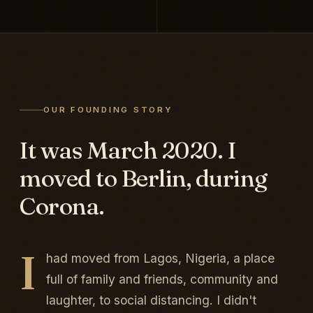
OUR FOUNDING STORY
It was March 2020. I
moved to Berlin, during
Corona.
I
had moved from Lagos, Nigeria, a place
full of family and friends, community and
laughter, to social distancing. I didn't