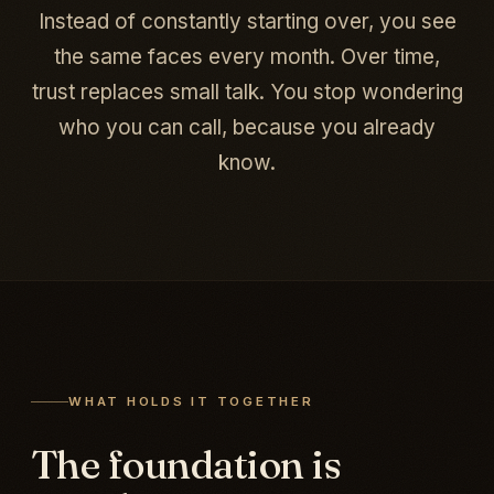
Instead of constantly starting over, you see
the same faces every month. Over time,
trust replaces small talk. You stop wondering
who you can call, because you already
know.
WHAT HOLDS IT TOGETHER
The foundation is