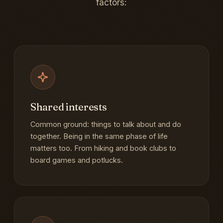
factors:
Shared interests
Common ground: things to talk about and do
together. Being in the same phase of life
matters too. From hiking and book clubs to
board games and potlucks.