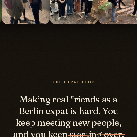
THE EXPAT LOOP
Making real friends as a
Berlin expat is hard. You
keep meeting new people,
and you keep
starting over.