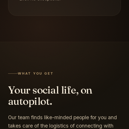
WHAT YOU GET
Your social life, on
autopilot.
Our team finds like-minded people for you and
takes care of the logistics of connecting with