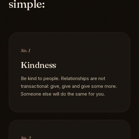
simple:
No. 1
Kindness
Be kind to people. Relationships are not
transactional: give, give and give some more.
Someone else will do the same for you.
No. 2