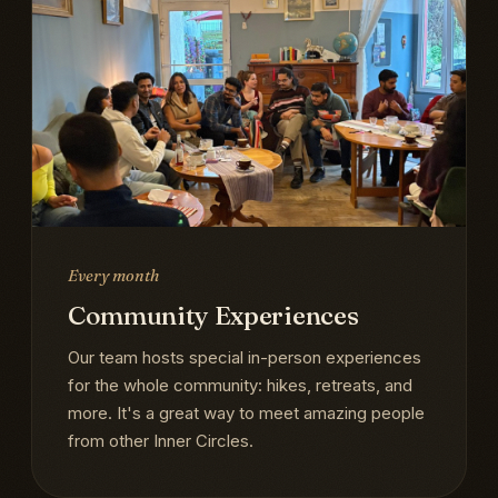
Every month
Community Experiences
Our team hosts special in-person experiences
for the whole community: hikes, retreats, and
more. It's a great way to meet amazing people
from other Inner Circles.