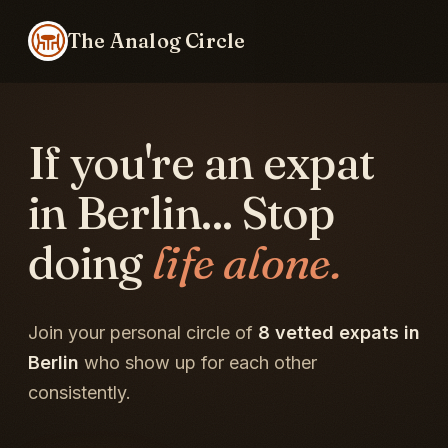
The Analog Circle
If you're an expat
in Berlin... Stop
doing
life alone.
Join your personal circle of
8 vetted expats in
Berlin
who show up for each other
consistently.