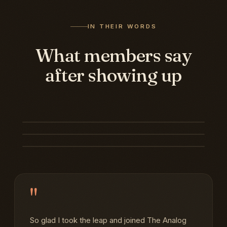
IN THEIR WORDS
What members say
after showing up
"
So glad I took the leap and joined The Analog