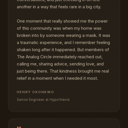
another in a way that feels rare in a big city.
One moment that really showed me the power
of this community was when my home was
broken into by someone wearing a mask. It was
a traumatic experience, and I remember feeling
shaken long after it happened. But members of
The Analog Circle immediately reached out,
calling me, sharing advice, sending love, and
just being there. That kindness brought me real
relief in a moment when I needed it most.
HENRY OKONKWO
Senior Engineer at Hypofriend