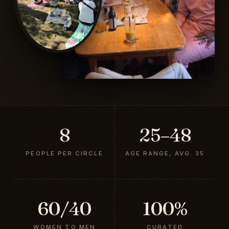
8
25–48
PEOPLE PER CIRCLE
AGE RANGE, AVG. 35
60/40
100%
WOMEN TO MEN
CURATED