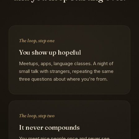
The loop, step one
You show up hopeful
Meetups, apps, language classes. A night of
small talk with strangers, repeating the same
three questions about where you're from.
The loop, step two
It never compounds
You meet nice people once and never see