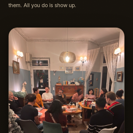
them. All you do is show up.