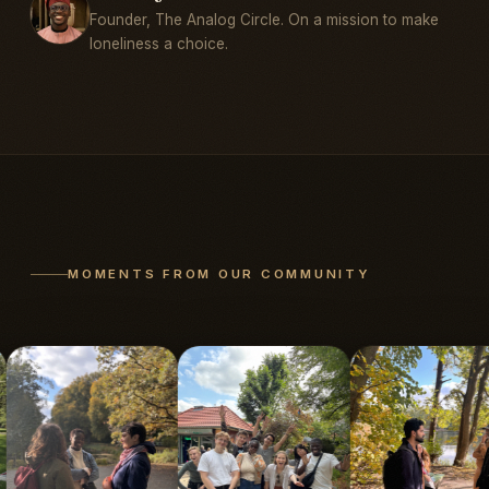
Founder, The Analog Circle. On a mission to make
loneliness a choice.
MOMENTS FROM OUR COMMUNITY