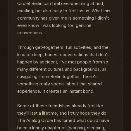
Circle! Berlin can feel overwhelming at first,
exciting, but also easy to feel lost in. What this
community has given me is something I didn't
even know I was looking for: genuine
connections.
Through get-togethers, fun activities, and the
kind of deep, honest conversations that don't
happen by accident, I've met people from so
many different cultures and backgrounds, all
navigating life in Berlin together. There's
something really special about that shared
experience. It creates an instant bond.
Some of these friendships already feel like
they'll last a lifetime, and I truly hope they do.
The Analog Circle has turned what could have
been a lonely chapter of (working, sleeping,