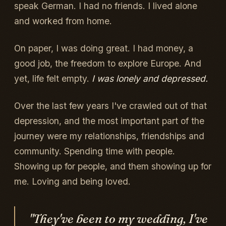
speak German. I had no friends. I lived alone
and worked from home.
On paper, I was doing great. I had money, a
good job, the freedom to explore Europe. And
yet, life felt empty.
I was lonely and depressed.
Over the last few years I've crawled out of that
depression, and the most important part of the
journey were my relationships, friendships and
community. Spending time with people.
Showing up for people, and them showing up for
me. Loving and being loved.
"They've been to my wedding, I've