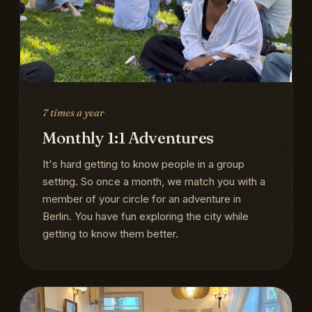
7 times a year
Monthly 1:1 Adventures
It's hard getting to know people in a group
setting. So once a month, we match you with a
member of your circle for an adventure in
Berlin. You have fun exploring the city while
getting to know them better.