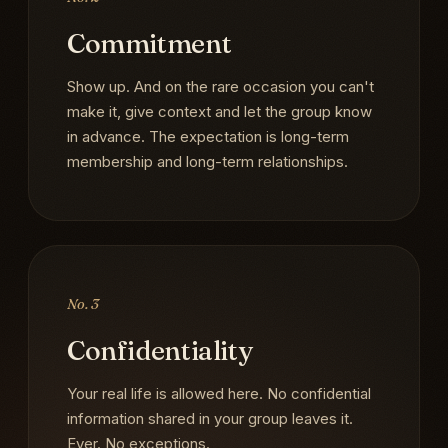
Commitment
Show up. And on the rare occasion you can't
make it, give context and let the group know
in advance. The expectation is long-term
membership and long-term relationships.
No. 3
Confidentiality
Your real life is allowed here. No confidential
information shared in your group leaves it.
Ever. No exceptions.