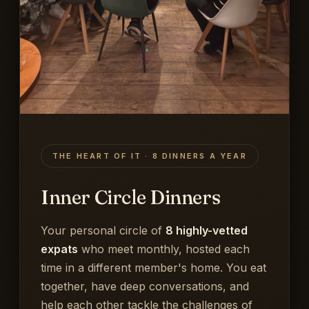
THE HEART OF IT · 8 DINNERS A YEAR
Inner Circle Dinners
Your personal circle of
8 highly-vetted
expats
who meet monthly, hosted each
time in a different member's home. You eat
together, have deep conversations, and
help each other tackle the challenges of