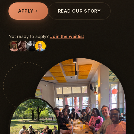
APPLY
READ OUR STORY
Not ready to apply?
Join the waitlist