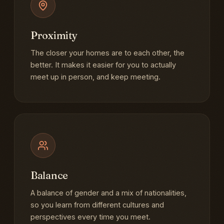
Proximity
The closer your homes are to each other, the
better. It makes it easier for you to actually
meet up in person, and keep meeting.
Balance
A balance of gender and a mix of nationalities,
so you learn from different cultures and
perspectives every time you meet.